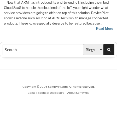
Now that ARM has introduced its end-to-end IoT, including the mbed
Cloud SaaS to handle the cloud end of the IoT, you might wonder what
service providers are going to offer on top of this solution. DevicePilot
showcased one such solution at ARM TechCon, to manage connected
products. These guys especially deserve to be featured because…
Read More
Sea
Copyright © 2026 SemiWiki.com. All rights reserved.
-
Legal / Sponsor Disclosure
About SemiWiki