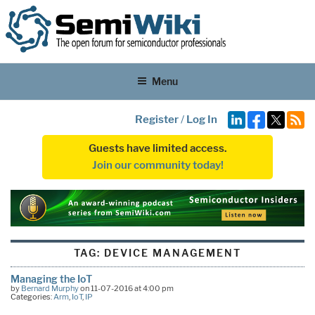
Menu
Register
/
Log In
Guests have limited access.
Join our community today!
TAG:
DEVICE MANAGEMENT
Managing the IoT
by
Bernard Murphy
on 11-07-2016 at 4:00 pm
Categories:
Arm
,
IoT
,
IP