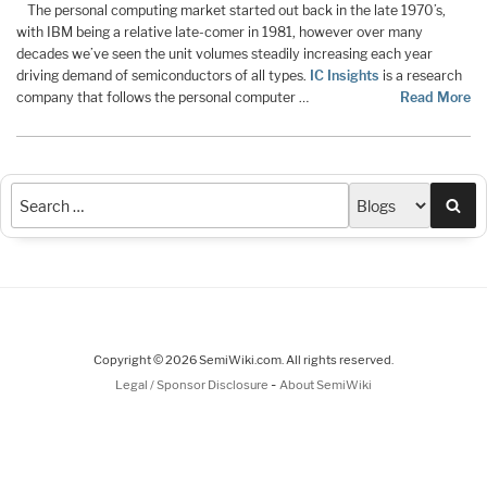
The personal computing market started out back in the late 1970’s,
with IBM being a relative late-comer in 1981, however over many
decades we’ve seen the unit volumes steadily increasing each year
driving demand of semiconductors of all types.
IC Insights
is a research
company that follows the personal computer …
Read More
Sea
Copyright © 2026 SemiWiki.com. All rights reserved.
-
Legal / Sponsor Disclosure
About SemiWiki