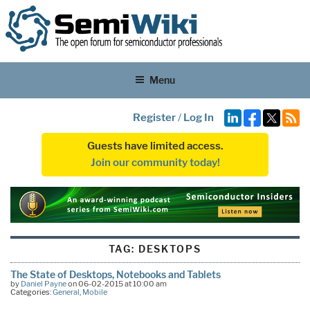
Menu
Register
/
Log In
Guests have limited access.
Join our community today!
TAG:
DESKTOPS
The State of Desktops, Notebooks and Tablets
by
Daniel Payne
on 06-02-2015 at 10:00 am
Categories:
General
,
Mobile