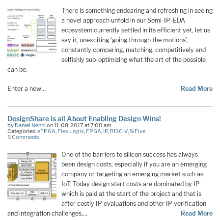
There is something endearing and refreshing in seeing
a novel approach unfold in our Semi-IP-EDA
ecosystem currently settled in its efficient yet, let us
say it, unexciting ‘going through the motions’,
constantly comparing, matching, competitively and
selfishly sub-optimizing what the art of the possible
can be.
Enter a new…
Read More
DesignShare is all About Enabling Design Wins!
by
Daniel Nenni
on 11-08-2017 at 7:00 am
Categories:
eFPGA
,
Flex Logix
,
FPGA
,
IP
,
RISC-V
,
SiFive
5 Comments
One of the barriers to silicon success has always
been design costs, especially if you are an emerging
company or targeting an emerging market such as
IoT. Today design start costs are dominated by IP
which is paid at the start of the project and that is
after costly IP evaluations and other IP verification
and integration challenges.…
Read More