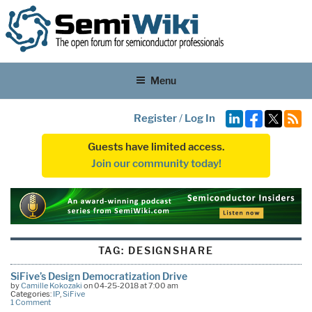
Menu
Register
/
Log In
Guests have limited access.
Join our community today!
TAG:
DESIGNSHARE
SiFive’s Design Democratization Drive
by
Camille Kokozaki
on 04-25-2018 at 7:00 am
Categories:
IP
,
SiFive
1 Comment