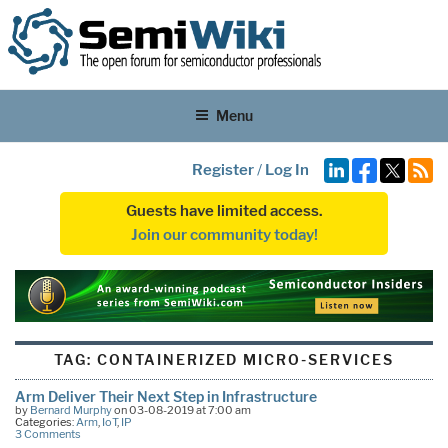
Menu
Register
/
Log In
Guests have limited access.
Join our community today!
TAG:
CONTAINERIZED MICRO-SERVICES
Arm Deliver Their Next Step in Infrastructure
by
Bernard Murphy
on 03-08-2019 at 7:00 am
Categories:
Arm
,
IoT
,
IP
3 Comments