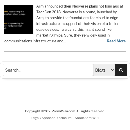
Arm announced their Neoverse plans not long ago at
TechCon 2018. Neoverse is a brand, launched by
Arm, to provide the foundations for cloud to edge
infrastructure in support of their vision of a trillion
edge devices. To a cynic this might sound like
marketing hype. Sure, they’re widely used in
communications infrastructure and…
Read More
Sea
Copyright © 2026 SemiWiki.com. All rights reserved.
-
Legal / Sponsor Disclosure
About SemiWiki