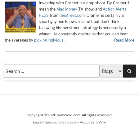
Investing with Cramer is a crap shoot. By Cramer, I
mean the
Mad Money
TV show, and
Action Alerts
PLUS
from
thestreet.com
. Cramer is certainly a
smart guy and knows his stuff, but don’t think
following his investment strategy is necessarily a
winner. He constantly maintains that you can beat
the averages by
picking individual
…
Read More
Sea
Copyright © 2026 SemiWiki.com. All rights reserved.
-
Legal / Sponsor Disclosure
About SemiWiki