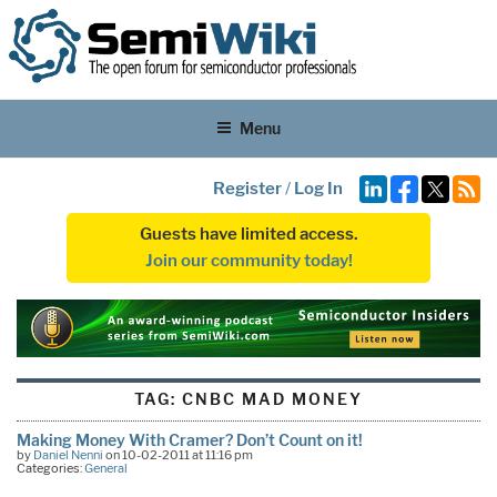
Menu
Register
/
Log In
Guests have limited access.
Join our community today!
TAG:
CNBC MAD MONEY
Making Money With Cramer? Don’t Count on it!
by
Daniel Nenni
on 10-02-2011 at 11:16 pm
Categories:
General