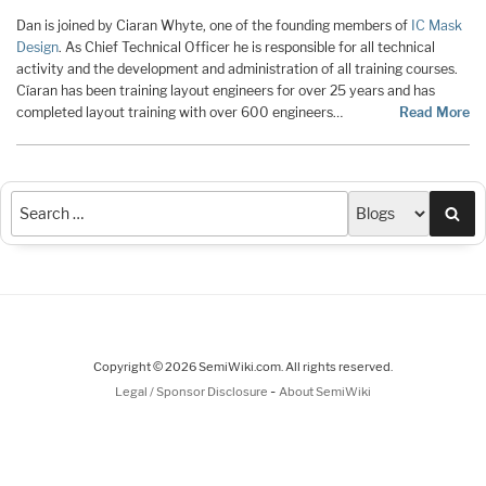
Dan is joined by Ciaran Whyte, one of the founding members of
IC Mask
Design
. As Chief Technical Officer he is responsible for all technical
activity and the development and administration of all training courses.
Cíaran has been training layout engineers for over 25 years and has
completed layout training with over 600 engineers…
Read More
Sea
Copyright © 2026 SemiWiki.com. All rights reserved.
-
Legal / Sponsor Disclosure
About SemiWiki