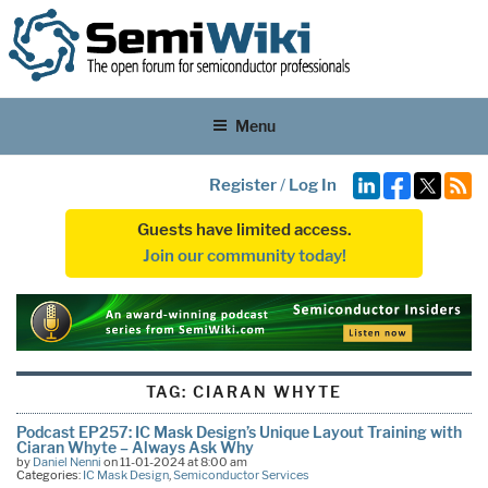
Menu
Register
/
Log In
Guests have limited access.
Join our community today!
TAG:
CIARAN WHYTE
Podcast EP257: IC Mask Design’s Unique Layout Training with
Ciaran Whyte – Always Ask Why
by
Daniel Nenni
on 11-01-2024 at 8:00 am
Categories:
IC Mask Design
,
Semiconductor Services