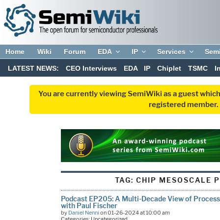
Home
Wiki
Forum
EDA
IP
Services
Sem
LATEST NEWS:
CEO Interviews
EDA
IP
Chiplet
TSMC
I
You are currently viewing SemiWiki as a guest which
registered member. R
TAG:
CHIP MESOSCALE 
Podcast EP205: A Multi-Decade View of Process a
with Paul Fischer
by
Daniel Nenni
on 01-26-2024 at 10:00 am
Categories: Uncategorized