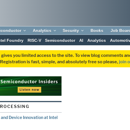
iconductor
Analytics
Security
Books
Job Boar
ntel Foundry
RISC-V
Semiconductor
AI
Analytics
Automoti
 gives you limited access to the site. To view blog comments 
egistration is fast, simple, and absolutely free so please,
join 
PROCESSING
nd Device Innovation at Intel