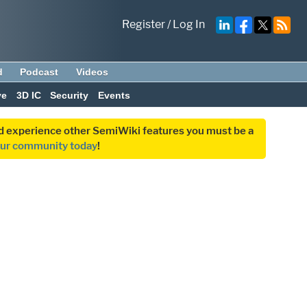
Register
/
Log In
d
Podcast
Videos
ve
3D IC
Security
Events
and experience other SemiWiki features you must be a
our community today
!