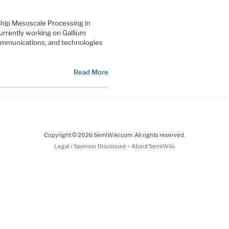
f Chip Mesoscale Processing in
urrently working on Gallium
communications, and technologies
Read More
Copyright © 2026 SemiWiki.com. All rights reserved.
-
Legal / Sponsor Disclosure
About SemiWiki