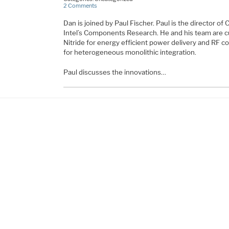
2 Comments
Dan is joined by Paul Fischer. Paul is the director o
Intel’s Components Research. He and his team are c
Nitride for energy efficient power delivery and RF 
for heterogeneous monolithic integration.
Paul discusses the innovations…