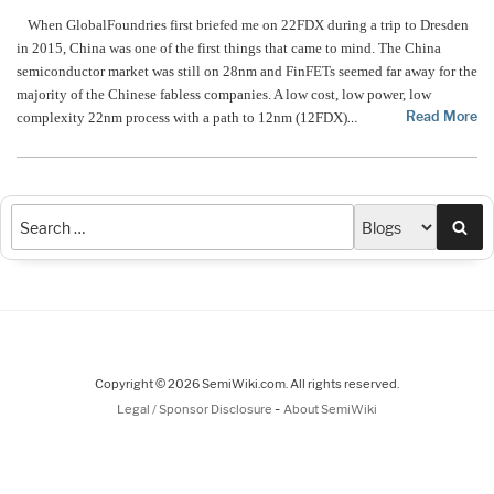
When GlobalFoundries first briefed me on 22FDX during a trip to Dresden
in 2015, China was one of the first things that came to mind. The China
semiconductor market was still on 28nm and FinFETs seemed far away for the
majority of the Chinese fabless companies. A low cost, low power, low
Read More
complexity 22nm process with a path to 12nm (12FDX)
…
Sea
Copyright © 2026 SemiWiki.com. All rights reserved.
-
Legal / Sponsor Disclosure
About SemiWiki