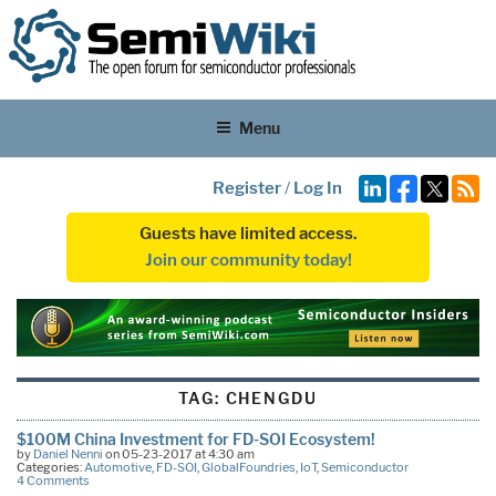
Menu
Register
/
Log In
Guests have limited access.
Join our community today!
TAG:
CHENGDU
$100M China Investment for FD-SOI Ecosystem!
by
Daniel Nenni
on 05-23-2017 at 4:30 am
Categories:
Automotive
,
FD-SOI
,
GlobalFoundries
,
IoT
,
Semiconductor
4 Comments