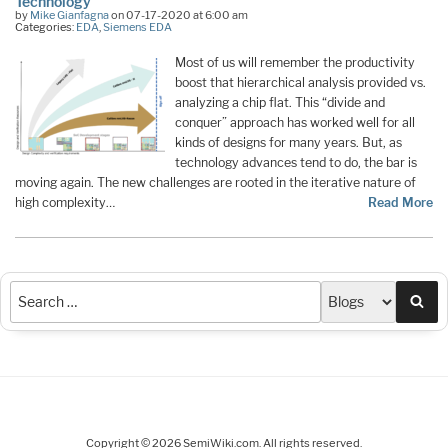
Technology
by
Mike Gianfagna
on 07-17-2020 at 6:00 am
Categories:
EDA
,
Siemens EDA
Most of us will remember the productivity
boost that hierarchical analysis provided vs.
analyzing a chip flat. This “divide and
conquer” approach has worked well for all
kinds of designs for many years. But, as
technology advances tend to do, the bar is
moving again. The new challenges are rooted in the iterative nature of
high complexity…
Read More
Sea
Copyright © 2026 SemiWiki.com. All rights reserved.