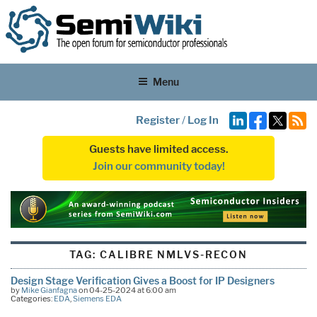
Menu
Register
/
Log In
Guests have limited access.
Join our community today!
TAG:
CALIBRE NMLVS-RECON
Design Stage Verification Gives a Boost for IP Designers
by
Mike Gianfagna
on 04-25-2024 at 6:00 am
Categories:
EDA
,
Siemens EDA