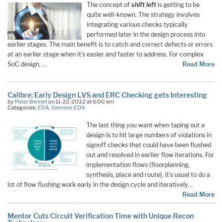
The concept of
shift left
is getting to be
quite well-known. The strategy involves
integrating various checks typically
performed later in the design process into
earlier stages. The main benefit is to catch and correct defects or errors
at an earlier stage when it’s easier and faster to address. For complex
SoC design, …
Read More
Calibre: Early Design LVS and ERC Checking gets Interesting
by
Peter Bennet
on 11-22-2022 at 6:00 am
Categories:
EDA
,
Siemens EDA
The last thing you want when taping out a
design is to hit large numbers of violations in
signoff checks that could have been flushed
out and resolved in earlier flow iterations. For
implementation flows (floorplanning,
synthesis, place and route), it’s usual to do a
lot of flow flushing work early in the design cycle and iteratively…
Read More
Mentor Cuts Circuit Verification Time with Unique Recon