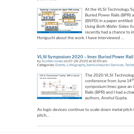
At the VLSI Technology 
Buried Power Rails (BPR) 
(BSPD) in a paper entitled
Using Both Wafer Sides for
recently had a chance to i
Horiguchi about the work. I have interviewed …
VLSI Symposium 2020 – Imec Buried Power Rail
by
Scotten Jones
on 07-26-2020 at 10:00 am
Categories:
Events
,
Lithography
,
Semiconductor Services
,
TechI
The 2020 VLSI Technology
t
conference from June 14
symposium Imec gave an i
Rails (BPR) and I had a cha
authors, Anshul Gupta.
As logic devices continue to scale down metal pitch i
pitch…