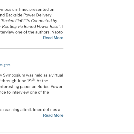
Symposium Imec presented on
and Backside Power Delivery
:
“Scaled FinFETs Connected by
 Routing via Buried Power Rails”
. I
nterview one of the authors, Naoto
Read More
nsights
 Symposium was held as a virtual
h
th
through June 19
. At the
nteresting paper on Buried Power
nce to interview one of the
s reaching a limit. Imec defines a
Read More