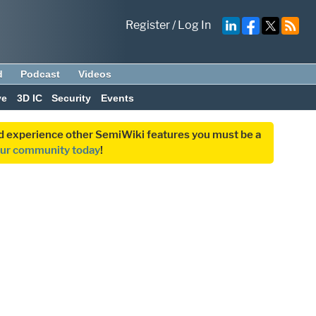
Register
/
Log In
d
Podcast
Videos
ve
3D IC
Security
Events
and experience other SemiWiki features you must be a
our community today
!