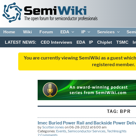
Home
Wiki
Forum
EDA
IP
Services
Sem
LATEST NEWS:
CEO Interviews
EDA
IP
Chiplet
TSMC
I
You are currently viewing SemiWiki as a guest which
registered member. R
TAG:
BPR
Imec Buried Power Rail and Backside Power Deli
by
Scotten Jones
on 06-28-2022 at 6:00 am
Categories:
Events
,
Semiconductor Services
,
TechInsights
2 Comments