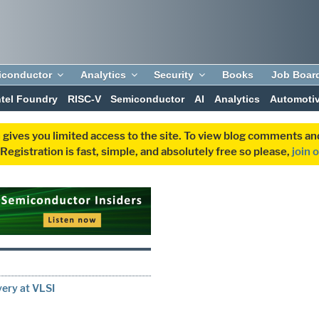
iconductor
Analytics
Security
Books
Job Boar
ntel Foundry
RISC-V
Semiconductor
AI
Analytics
Automoti
 gives you limited access to the site. To view blog comments 
egistration is fast, simple, and absolutely free so please,
join 
very at VLSI