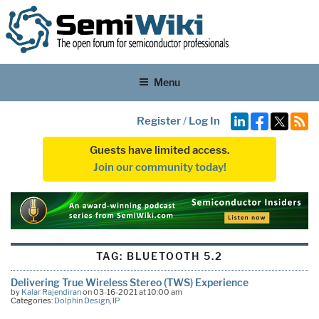
Menu
Register
/
Log In
Guests have limited access.
Join our community today!
TAG:
BLUETOOTH 5.2
Delivering True Wireless Stereo (TWS) Experience
by
Kalar Rajendiran
on 03-16-2021 at 10:00 am
Categories:
Dolphin Design
,
IP