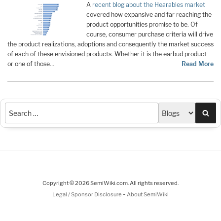
A
recent blog about the Hearables market
covered how expansive and far reaching the
product opportunities promise to be. Of
course, consumer purchase criteria will drive
the product realizations, adoptions and consequently the market success
of each of these envisioned products.­ Whether it is the earbud product
or one of those…
Read More
Sea
Copyright © 2026 SemiWiki.com. All rights reserved.
-
Legal / Sponsor Disclosure
About SemiWiki