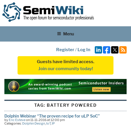
Menu
Register
/
Log In
Guests have limited access.
Join our community today!
TAG:
BATTERY POWERED
Dolphin Webinar “The proven recipe for uLP SoC”
by
Eric Esteve
on 11-11-2016 at 12:00 pm
Categories:
Dolphin Design
,
IoT
,
IP