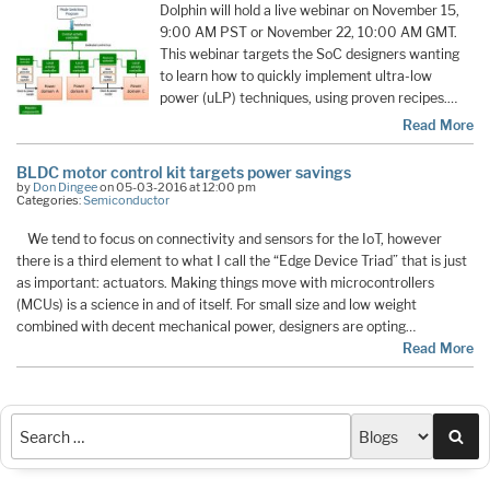
Dolphin will hold a live webinar on November 15,
9:00 AM PST or November 22, 10:00 AM GMT.
This webinar targets the SoC designers wanting
to learn how to quickly implement ultra-low
power (uLP) techniques, using proven recipes.…
Read More
BLDC motor control kit targets power savings
by
Don Dingee
on 05-03-2016 at 12:00 pm
Categories:
Semiconductor
We tend to focus on connectivity and sensors for the IoT, however
there is a third element to what I call the “Edge Device Triad” that is just
as important: actuators. Making things move with microcontrollers
(MCUs) is a science in and of itself. For small size and low weight
combined with decent mechanical power, designers are opting…
Read More
Sea