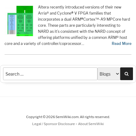
Altera recently introduced versions of their new
Arria® and Cyclone
®
V FPGA families that
incorporates a dual ARM
®
Cortex™-A9 MPCore hard
core. These parts are particularly interesting to
NARD as it’s consistent with the NARD concept of
offering platforms unified by a common ARM® host
core and a variety of controller/coprocessor…
Read More
Sea
Copyright © 2026 SemiWiki.com. All rights reserved.
-
Legal / Sponsor Disclosure
About SemiWiki