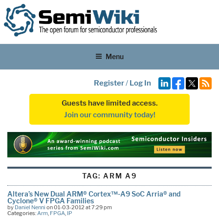
Menu
Register
/
Log In
Guests have limited access.
Join our community today!
TAG:
ARM A9
Altera’s New Dual ARM® Cortex™-A9 SoC Arria® and
Cyclone® V FPGA Families
by
Daniel Nenni
on 01-03-2012 at 7:29 pm
Categories:
Arm
,
FPGA
,
IP