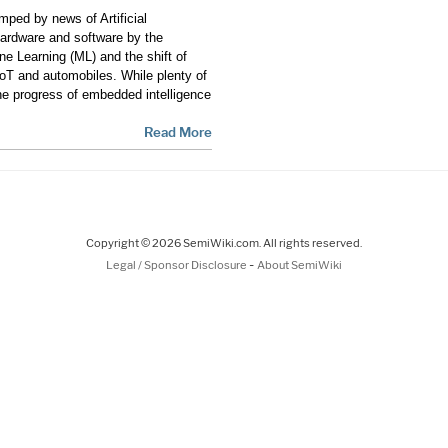
ped by news of Artificial
 hardware and software by the
e Learning (ML) and the shift of
IoT and automobiles. While plenty of
e progress of embedded intelligence
Read More
Copyright © 2026 SemiWiki.com. All rights reserved.
-
Legal / Sponsor Disclosure
About SemiWiki