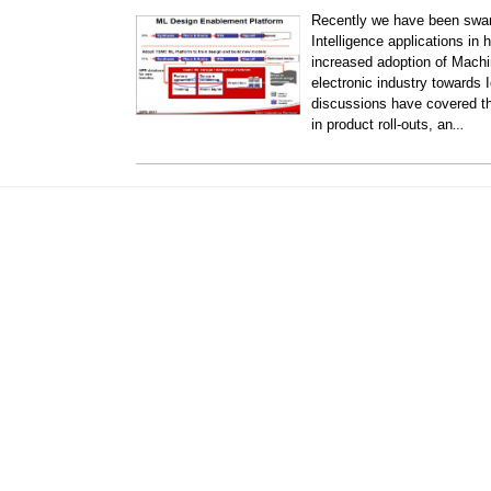
Recently we have been swam
Intelligence applications in
increased adoption of Machin
electronic industry towards 
discussions have covered th
…
in product roll-outs, an