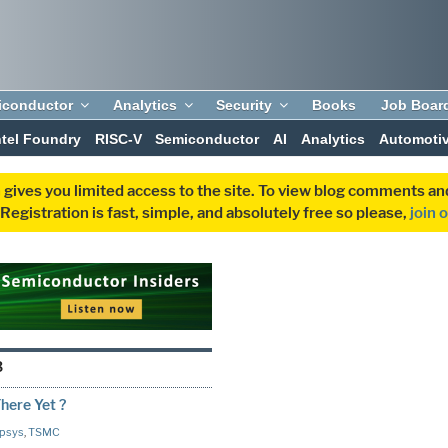
iconductor
Analytics
Security
Books
Job Boar
ntel Foundry
RISC-V
Semiconductor
AI
Analytics
Automoti
 gives you limited access to the site. To view blog comments 
egistration is fast, simple, and absolutely free so please,
join 
3
here Yet ?
psys
,
TSMC