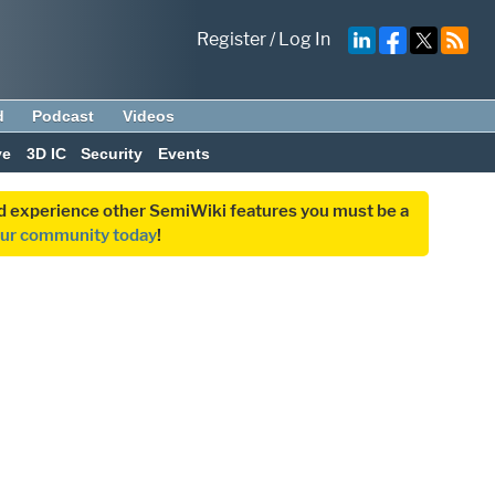
Register
/
Log In
d
Podcast
Videos
ve
3D IC
Security
Events
and experience other SemiWiki features you must be a
our community today
!