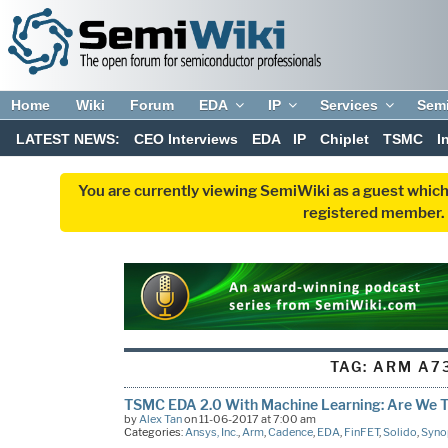
Home
Wiki
Forum
EDA
IP
Services
Sem
LATEST NEWS:
CEO Interviews
EDA
IP
Chiplet
TSMC
I
You are currently viewing SemiWiki as a guest which
registered member. R
TAG:
ARM A7
TSMC EDA 2.0 With Machine Learning: Are We T
by
Alex Tan
on 11-06-2017 at 7:00 am
Categories:
Ansys, Inc.
,
Arm
,
Cadence
,
EDA
,
FinFET
,
Solido
,
Syno