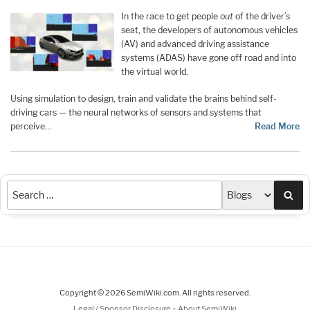
In the race to get people
out
of the driver’s
seat, the developers of autonomous vehicles
(AV) and advanced driving assistance
systems (ADAS) have gone off road and into
the virtual world.
Using simulation to design, train and validate the brains behind self-
driving cars — the neural networks of sensors and systems that
perceive…
Read More
Sea
Copyright © 2026 SemiWiki.com. All rights reserved.
-
Legal / Sponsor Disclosure
About SemiWiki