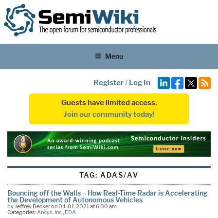
Menu
Register
/
Log In
Guests have limited access.
Join our community today!
TAG:
ADAS/AV
Bouncing off the Walls – How Real-Time Radar is Accelerating
the Development of Autonomous Vehicles
by Jeffrey Decker on 04-01-2021 at 6:00 am
Categories:
Ansys, Inc.
,
EDA