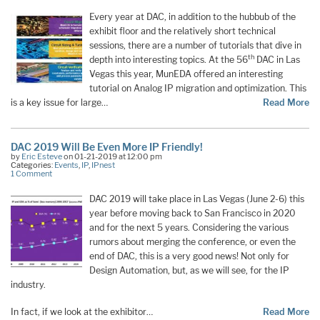
Every year at DAC, in addition to the hubbub of the
exhibit floor and the relatively short technical
sessions, there are a number of tutorials that dive in
th
depth into interesting topics. At the 56
DAC in Las
Vegas this year, MunEDA offered an interesting
tutorial on Analog IP migration and optimization. This
is a key issue for large…
Read More
DAC 2019 Will Be Even More IP Friendly!
by
Eric Esteve
on 01-21-2019 at 12:00 pm
Categories:
Events
,
IP
,
IPnest
1 Comment
DAC 2019 will take place in Las Vegas (June 2-6) this
year before moving back to San Francisco in 2020
and for the next 5 years. Considering the various
rumors about merging the conference, or even the
end of DAC, this is a very good news! Not only for
Design Automation, but, as we will see, for the IP
industry.
In fact, if we look at the exhibitor…
Read More