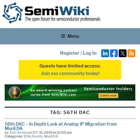
Menu
Register
/
Log In
Guests have limited access.
Join our community today!
TAG:
56TH DAC
56th DAC – In Depth Look at Analog IP Migration from
MunEDA
by
Tom Simon
on 07-31-2019 at 10:00 am
Categories:
EDA
,
Events
,
MunEDA