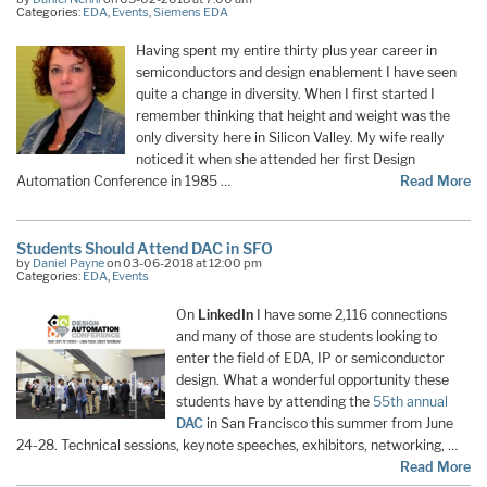
Categories:
EDA
,
Events
,
Siemens EDA
Having spent my entire thirty plus year career in
semiconductors and design enablement I have seen
quite a change in diversity. When I first started I
remember thinking that height and weight was the
only diversity here in Silicon Valley. My wife really
noticed it when she attended her first Design
Automation Conference in 1985 …
Read More
Students Should Attend DAC in SFO
by
Daniel Payne
on 03-06-2018 at 12:00 pm
Categories:
EDA
,
Events
On
LinkedIn
I have some 2,116 connections
and many of those are students looking to
enter the field of EDA, IP or semiconductor
design. What a wonderful opportunity these
students have by attending the
55th annual
DAC
in San Francisco this summer from June
24-28. Technical sessions, keynote speeches, exhibitors, networking, …
Read More