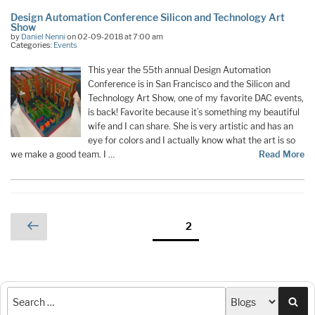
Design Automation Conference Silicon and Technology Art
Show
by
Daniel Nenni
on 02-09-2018 at 7:00 am
Categories:
Events
This year the 55th annual Design Automation
Conference is in San Francisco and the Silicon and
Technology Art Show, one of my favorite DAC events,
is back! Favorite because it’s something my beautiful
wife and I can share. She is very artistic and has an
eye for colors and I actually know what the art is so
we make a good team. I …
Read More
Posts
Previous
Page
2
page
pagination
Sea