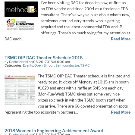
I’ve been visiting DAC for decades now, at first as
an EDA vendor and since 2004 as a freelance EDA
consultant. There’s always a buzz about what’s new,
semiconductor industry trends, who is getting
acquired and the latest commercial EDA and IP
offerings. There’s so much vying for my attention at
DAC each…
Read More
TSMC OIP DAC Theater Schedule 2018
by
Daniel Nenni
on 06-20-2018 at 6:00 am
Categories:
Events
,
Open-Silicon
,
Semiconductor
,
TSMC
The TSMC OIP DAC Theater schedule is finalized and
ready to go. It kicks off Monday at 10:15 am in booth
#1629 and ends with a raffle at 5:45 pm each day
(Mon-Tue-Wed) TSMC gives out some very nice
prizes so check in with the TSMC booth staff when
you arrive. There are 66 coveted presentation spots
representing the top ecosystem partners…
Read More
2018 Women in Engineering Achievement Award
by
Daniel Nenni
on 05-02-2018 at 7:00 am