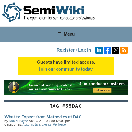
Menu
Register
/
Log In
Guests have limited access.
Join our community today!
TAG:
#55DAC
What to Expect from Methodics at DAC
by
Daniel Payne
on 06-21-2018 at 12:00 pm
Categories:
Automotive
,
Events
,
Perforce