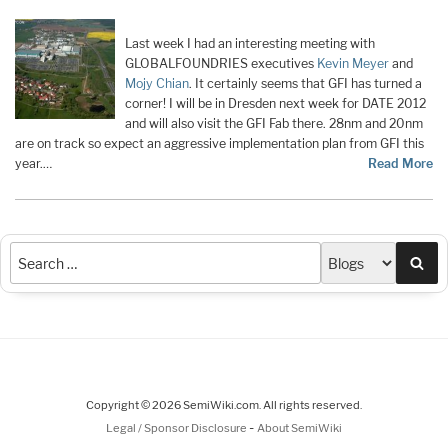
Last week I had an interesting meeting with
GLOBALFOUNDRIES executives
Kevin Meyer
and
Mojy Chian
. It certainly seems that GFI has turned a
corner! I will be in Dresden next week for DATE 2012
and will also visit the GFI Fab there. 28nm and 20nm
are on track so expect an aggressive implementation plan from GFI this
year.…
Read More
Sea
Copyright © 2026 SemiWiki.com. All rights reserved.
-
Legal / Sponsor Disclosure
About SemiWiki