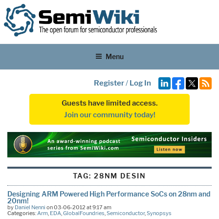
Menu
Register
/
Log In
Guests have limited access.
Join our community today!
TAG:
28NM DESIN
Designing ARM Powered High Performance SoCs on 28nm and
20nm!
by
Daniel Nenni
on 03-06-2012 at 9:17 am
Categories:
Arm
,
EDA
,
GlobalFoundries
,
Semiconductor
,
Synopsys