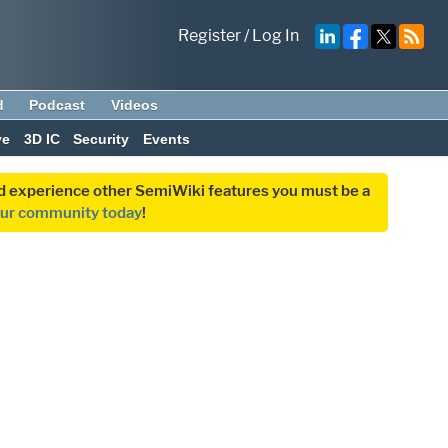
Register
/
Log In
d
Podcast
Videos
ve
3D IC
Security
Events
and experience other SemiWiki features you must be a
our community today
!