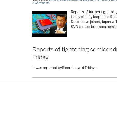
2 Comments
-Reports of further tighteni
-Likely closing loopholes & p
-Dutch have joined, Japan wil
-SVB is toast but repercussi
Reports of tightening semicond
Friday
It was reported byBloomberg of Friday…