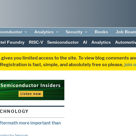
iconductor
Analytics
Security
Books
Job Boar
ntel Foundry
RISC-V
Semiconductor
AI
Analytics
Automoti
 gives you limited access to the site. To view blog comments 
egistration is fast, simple, and absolutely free so please,
join 
ECHNOLOGY
ftermath more important than
onductor Services