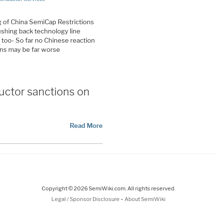
ng of China SemiCap Restrictions
ushing back technology line
l too- So far no Chinese reaction
ons may be far worse
uctor sanctions on
Read More
Copyright © 2026 SemiWiki.com. All rights reserved.
-
Legal / Sponsor Disclosure
About SemiWiki