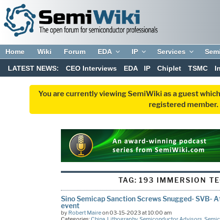
Home
Wiki
Forum
EDA
IP
Services
Sem
LATEST NEWS:
CEO Interviews
EDA
IP
Chiplet
TSMC
I
You are currently viewing SemiWiki as a guest which
registered member. R
TAG:
193 IMMERSION T
Sino Semicap Sanction Screws Snugged- SVB- A
event
by
Robert Maire
on 03-15-2023 at 10:00 am
Categories:
China
,
Lithography
,
Semiconductor Advisors
,
Semic