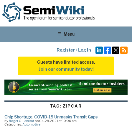
Menu
Register
/
Log In
Guests have limited access.
Join our community today!
TAG:
ZIPCAR
Chip Shortage, COVID-19 Unmasks Transit Gaps
by
Roger C. Lanctot
on 04-28-2021 at 10:00 am
Categories:
Automotive