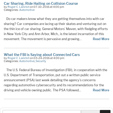
Car Sharing, Ride Hailing on Collision Course
by
Roger C. Lanctot
on 07-10-2016 at 4:00 pm
Categories:
Automotive
Do car makers know what they are getting themselves into with car
sharing? Car companies are lacing up their skates and venturing out on
the thin ice of car sharing. General Motors’ Maven, with fledgling efforts
in New York City and Ann Arbor, Mich., is the latest incarnation of this
movement. The movement is pervasive and growing…
Read More
What the FBI is Saying about Connected Cars
by
Roger C. Lanctot
on 03-24-2016 at 4:00 pm
Categories:
Automotive
,
Security
The U.S. Federal Bureau of Investigation (FBI), in cooperation with the
U.S. Department of Transportation, put out a written public service
announcement (PSA) last week detailing the agency’s concerns
regarding automotive cybersecurity and its recommendations for the
driving and vehicle owning public. The PSA followed…
Read More