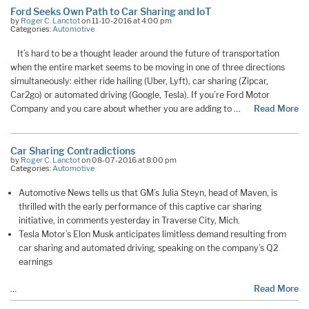
Ford Seeks Own Path to Car Sharing and IoT
by
Roger C. Lanctot
on 11-10-2016 at 4:00 pm
Categories:
Automotive
It’s hard to be a thought leader around the future of transportation
when the entire market seems to be moving in one of three directions
simultaneously: either ride hailing (Uber, Lyft), car sharing (Zipcar,
Car2go) or automated driving (Google, Tesla). If you’re Ford Motor
Company and you care about whether you are adding to …
Read More
Car Sharing Contradictions
by
Roger C. Lanctot
on 08-07-2016 at 8:00 pm
Categories:
Automotive
Automotive News tells us that GM’s Julia Steyn, head of Maven, is
thrilled with the early performance of this captive car sharing
initiative, in comments yesterday in Traverse City, Mich.
Tesla Motor’s Elon Musk anticipates limitless demand resulting from
car sharing and automated driving, speaking on the company’s Q2
earnings
…
Read More