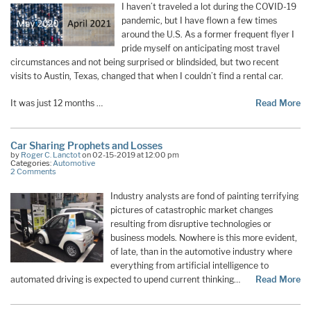
I haven’t traveled a lot during the COVID-19
pandemic, but I have flown a few times
around the U.S. As a former frequent flyer I
pride myself on anticipating most travel
circumstances and not being surprised or blindsided, but two recent
visits to Austin, Texas, changed that when I couldn’t find a rental car.
It was just 12 months …
Read More
Car Sharing Prophets and Losses
by
Roger C. Lanctot
on 02-15-2019 at 12:00 pm
Categories:
Automotive
2 Comments
Industry analysts are fond of painting terrifying
pictures of catastrophic market changes
resulting from disruptive technologies or
business models. Nowhere is this more evident,
of late, than in the automotive industry where
everything from artificial intelligence to
automated driving is expected to upend current thinking…
Read More