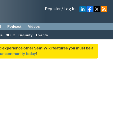
Register
/
Log In
d
Podcast
Videos
ve
3D IC
Security
Events
and experience other SemiWiki features you must be a
our community today
!