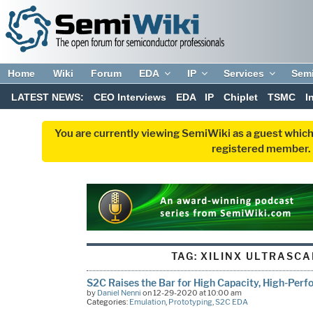
Home
Wiki
Forum
EDA
IP
Services
Sem
LATEST NEWS:
CEO Interviews
EDA
IP
Chiplet
TSMC
I
You are currently viewing SemiWiki as a guest which
registered member. R
TAG:
XILINX ULTRASCA
S2C Raises the Bar for High Capacity, High-Pe
by
Daniel Nenni
on 12-29-2020 at 10:00 am
Categories:
Emulation
,
Prototyping
,
S2C EDA