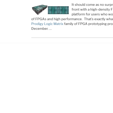
It should come as no surpr
front with a high-density
platform for users who wou
of FPGAs and high performance. That’s exactly wha
Prodigy Logic Matrix
family of FPGA prototyping pr
December. …