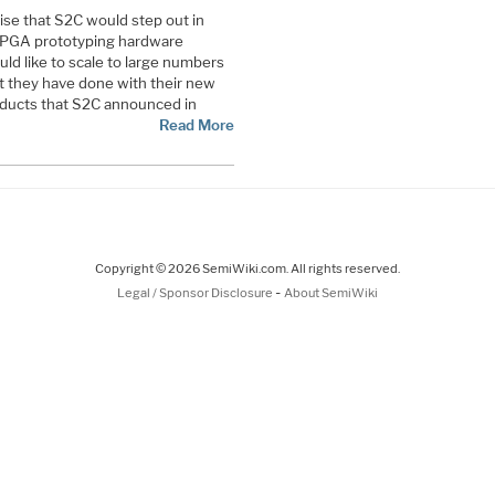
ise that S2C would step out in
 FPGA prototyping hardware
ld like to scale to large numbers
t they have done with their new
oducts that S2C announced in
Read More
Copyright © 2026 SemiWiki.com. All rights reserved.
-
Legal / Sponsor Disclosure
About SemiWiki