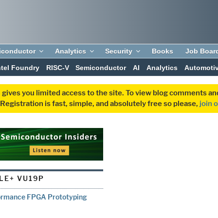
iconductor
Analytics
Security
Books
Job Boar
ntel Foundry
RISC-V
Semiconductor
AI
Analytics
Automoti
 gives you limited access to the site. To view blog comments 
egistration is fast, simple, and absolutely free so please,
join 
LE+ VU19P
rformance FPGA Prototyping