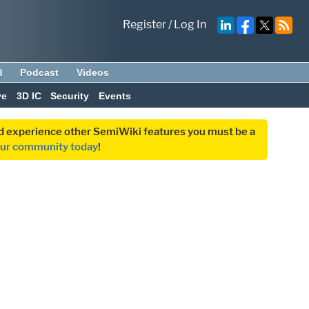
Register
/
Log In
d
Podcast
Videos
ve
3D IC
Security
Events
and experience other SemiWiki features you must be a
our community today
!