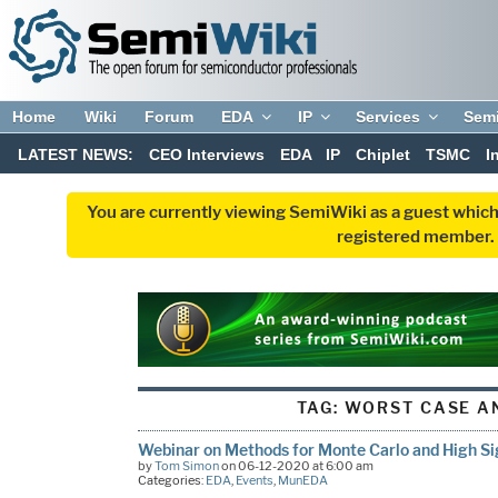
Home
Wiki
Forum
EDA
IP
Services
Sem
LATEST NEWS:
CEO Interviews
EDA
IP
Chiplet
TSMC
I
You are currently viewing SemiWiki as a guest which
registered member. R
TAG:
WORST CASE A
Webinar on Methods for Monte Carlo and High S
by
Tom Simon
on 06-12-2020 at 6:00 am
Categories:
EDA
,
Events
,
MunEDA