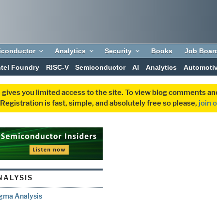
iconductor
Analytics
Security
Books
Job Boar
ntel Foundry
RISC-V
Semiconductor
AI
Analytics
Automoti
 gives you limited access to the site. To view blog comments 
egistration is fast, simple, and absolutely free so please,
join 
NALYSIS
igma Analysis