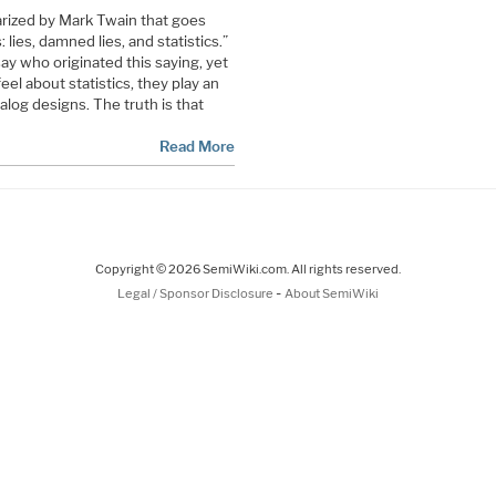
arized by Mark Twain that goes
: lies, damned lies, and statistics.”
say who originated this saying, yet
el about statistics, they play an
nalog designs. The truth is that
Read More
Copyright © 2026 SemiWiki.com. All rights reserved.
-
Legal / Sponsor Disclosure
About SemiWiki