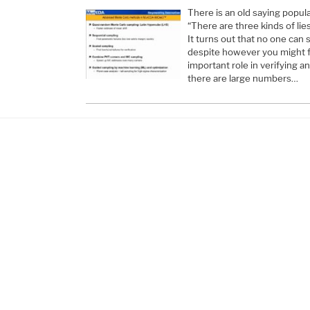
There is an old saying popul
“There are three kinds of lies
It turns out that no one can 
despite however you might fe
important role in verifying a
there are large numbers…