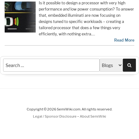
Is it possible to design a processor with very high
performance
and
low power consumption? To answer
that, embedded illuminati are now focusing on
designs tuned to specific workloads – creating a
tailored processor that does a few things very
efficiently, with nothing extra.…
Read More
Sea
Copyright © 2026 SemiWiki.com. All rights reserved.
-
Legal / Sponsor Disclosure
About SemiWiki