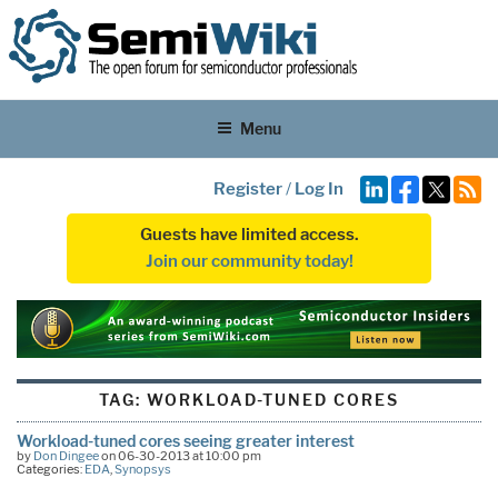
Menu
Register
/
Log In
Guests have limited access.
Join our community today!
TAG:
WORKLOAD-TUNED CORES
Workload-tuned cores seeing greater interest
by
Don Dingee
on 06-30-2013 at 10:00 pm
Categories:
EDA
,
Synopsys