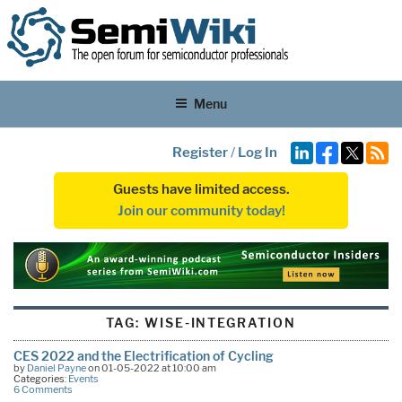
Menu
Register
/
Log In
Guests have limited access.
Join our community today!
TAG:
WISE-INTEGRATION
CES 2022 and the Electrification of Cycling
by
Daniel Payne
on 01-05-2022 at 10:00 am
Categories:
Events
6 Comments