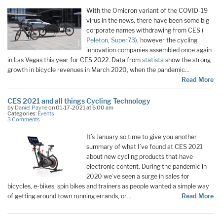
With the Omicron variant of the COVID-19
virus in the news, there have been some big
corporate names withdrawing from CES (
Peleton,
Super73
), however the cycling
innovation companies assembled once again
in Las Vegas this year for CES 2022. Data from
statista
show the strong
growth in bicycle revenues in March 2020, when the pandemic…
Read More
CES 2021 and all things Cycling Technology
by
Daniel Payne
on 01-17-2021 at 6:00 am
Categories:
Events
3 Comments
It’s January so time to give you another
summary of what I’ve found at CES 2021
about new cycling products that have
electronic content. During the pandemic in
2020 we’ve seen a surge in sales for
bicycles, e-bikes, spin bikes and trainers as people wanted a simple way
of getting around town running errands, or…
Read More