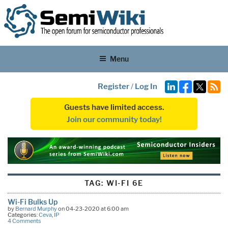
Menu
Register
/
Log In
Guests have limited access.
Join our community today!
TAG:
WI-FI 6E
Wi-Fi Bulks Up
by
Bernard Murphy
on 04-23-2020 at 6:00 am
Categories:
Ceva
,
IP
4 Comments