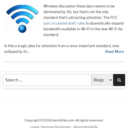
Wireless discussion these days seems to be
dominated by 5G, but that’s not the only
standard that’s attracting attention. The FCC
just circulated draft rules
to dramatically expand
bandwidth available to Wi-Fi in the new Wi-Fi 6e
standard.
Is this a tragic plea for attention from a once-important standard, now
eclipsed by its …
Read More
Sea
Copyright © 2026 SemiWiki.com. All rights reserved.
-
Legal / Sponsor Disclosure
About SemiWiki