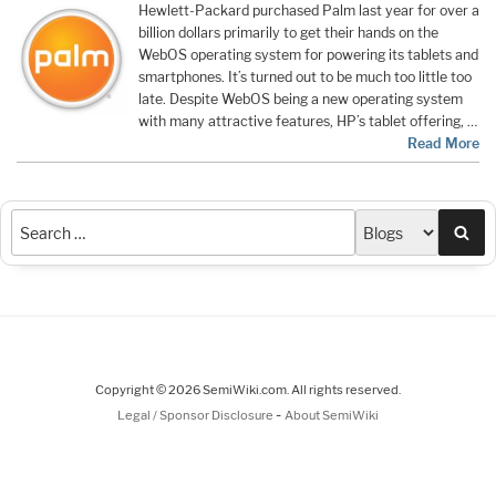
Hewlett-Packard purchased Palm last year for over a
billion dollars primarily to get their hands on the
WebOS operating system for powering its tablets and
smartphones. It’s turned out to be much too little too
late. Despite WebOS being a new operating system
with many attractive features, HP’s tablet offering, …
Read More
Sea
Copyright © 2026 SemiWiki.com. All rights reserved.
-
Legal / Sponsor Disclosure
About SemiWiki