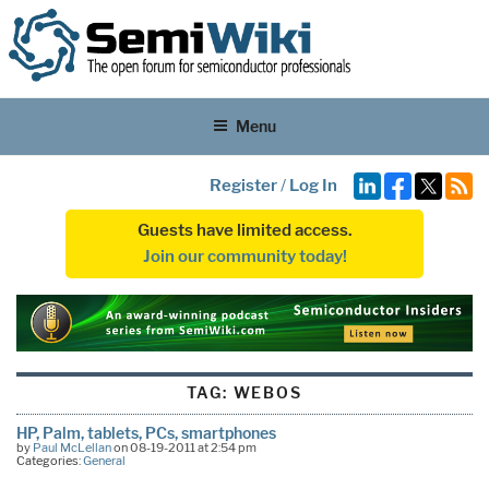
Menu
Register
/
Log In
Guests have limited access.
Join our community today!
TAG:
WEBOS
HP, Palm, tablets, PCs, smartphones
by
Paul McLellan
on 08-19-2011 at 2:54 pm
Categories:
General