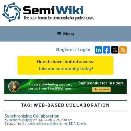
Menu
Register
/
Log In
Guests have limited access.
Join our community today!
TAG:
WEB-BASED COLLABORATION
Synchronizing Collaboration
by
Bernard Murphy
on 04-12-2017 at 7:00 am
Categories:
Consensia
,
Dassault Systemes
,
EDA
,
Events