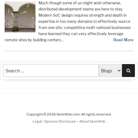
Much though some of us might wish otherwise,
distributed development teams are here to stay.
Modern SoC design requires strength and depth in
expertise in too many domains to effectively source
from one site; competitive multi-national businesses
have learned they can very effectively leverage
remote sites by building centers…
Read More
Sea
Copyright © 2026 SemiWiki.com. All rights reserved.
-
Legal / Sponsor Disclosure
About SemiWiki