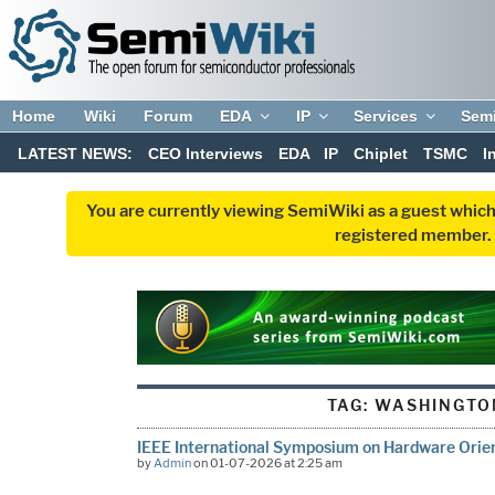
Home
Wiki
Forum
EDA
IP
Services
Sem
LATEST NEWS:
CEO Interviews
EDA
IP
Chiplet
TSMC
I
You are currently viewing SemiWiki as a guest which
registered member. R
TAG:
WASHINGTO
IEEE International Symposium on Hardware Orien
by
Admin
on 01-07-2026 at 2:25 am