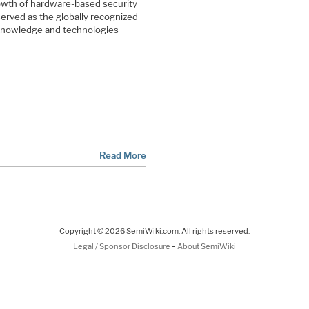
rowth of hardware-based security
rved as the globally recognized
 knowledge and technologies
Read More
Copyright © 2026 SemiWiki.com. All rights reserved.
-
Legal / Sponsor Disclosure
About SemiWiki