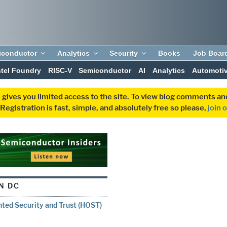
iconductor
Analytics
Security
Books
Job Boar
ntel Foundry
RISC-V
Semiconductor
AI
Analytics
Automoti
 gives you limited access to the site. To view blog comments 
egistration is fast, simple, and absolutely free so please,
join 
N DC
ted Security and Trust (HOST)