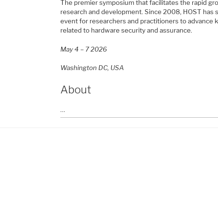
The premier symposium that facilitates the rapid g
research and development. Since 2008, HOST has se
event for researchers and practitioners to advance
related to hardware security and assurance.
May 4 – 7 2026
Washington DC, USA
About
…