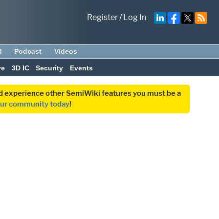
Register
/
Log In
d
Podcast
Videos
ve
3D IC
Security
Events
and experience other SemiWiki features you must be a
our community today
!