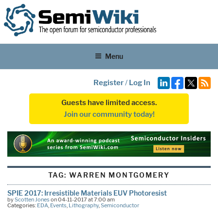
Menu
Register
/
Log In
Guests have limited access.
Join our community today!
TAG:
WARREN MONTGOMERY
SPIE 2017: Irresistible Materials EUV Photoresist
by
Scotten Jones
on 04-11-2017 at 7:00 am
Categories:
EDA
,
Events
,
Lithography
,
Semiconductor