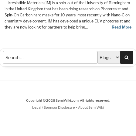
Irresistible Materials (IM) is a spin-out of the University of Birmingham
in the United Kingdom that has been doing research on Photoresist and
Spin-On Carbon hard masks for 10 years, most recently with Nano-C on
chemistry development. IM has developed a unique EUV photoresist and
they are now looking for partners to help bring…
Read More
Sea
Copyright © 2026 SemiWiki.com. All rights reserved.
-
Legal / Sponsor Disclosure
About SemiWiki