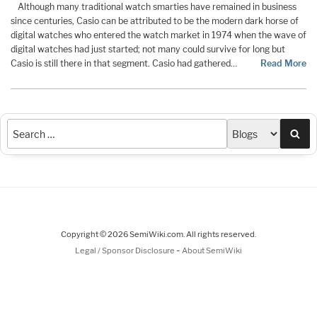
Although many traditional watch smarties have remained in business
since centuries, Casio can be attributed to be the modern dark horse of
digital watches who entered the watch market in 1974 when the wave of
digital watches had just started; not many could survive for long but
Casio is still there in that segment. Casio had gathered…
Read More
Sea
Copyright © 2026 SemiWiki.com. All rights reserved.
-
Legal / Sponsor Disclosure
About SemiWiki