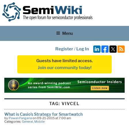
Menu
Register
/
Log In
Guests have limited access.
Join our community today!
TAG:
VIVCEL
What is Casio’s Strategy for Smartwatch
by
Pawan Fangaria
on 09-21-2015 at 7:00 am
Categories:
General
,
Mobile