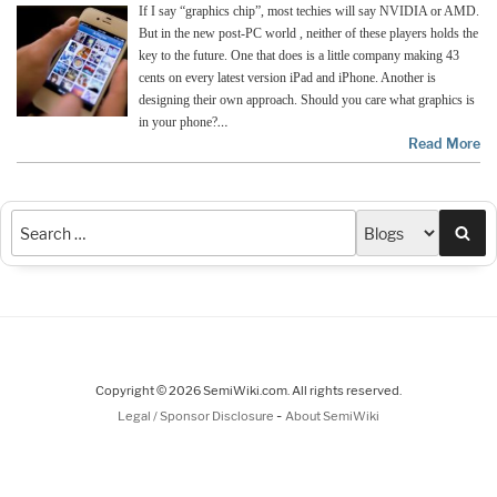
If I say “graphics chip”, most techies will say NVIDIA or AMD.
But in the new post-PC world , neither of these players holds the
key to the future. One that does is a little company making 43
cents on every latest version iPad and iPhone. Another is
designing their own approach. Should you care what graphics is
…
in your phone?
Read More
Sea
Copyright © 2026 SemiWiki.com. All rights reserved.
-
Legal / Sponsor Disclosure
About SemiWiki