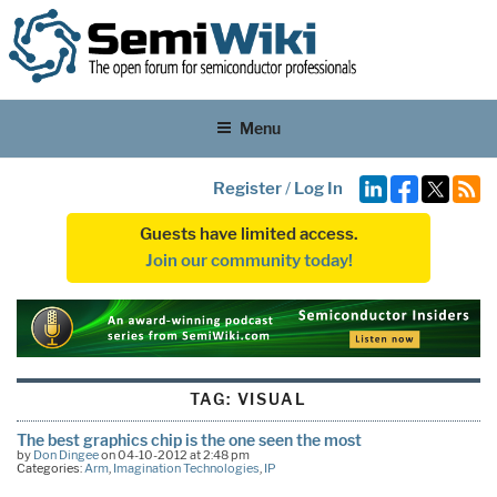
Menu
Register
/
Log In
Guests have limited access.
Join our community today!
TAG:
VISUAL
The best graphics chip is the one seen the most
by
Don Dingee
on 04-10-2012 at 2:48 pm
Categories:
Arm
,
Imagination Technologies
,
IP