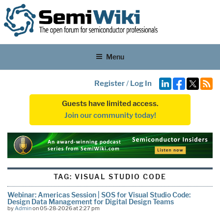
Menu
Register
/
Log In
Guests have limited access.
Join our community today!
TAG:
VISUAL STUDIO CODE
Webinar: Americas Session | SOS for Visual Studio Code:
Design Data Management for Digital Design Teams
by
Admin
on 05-28-2026 at 2:27 pm