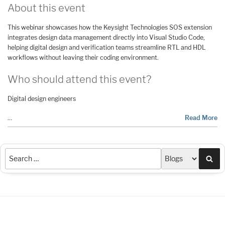
About this event
This webinar showcases how the Keysight Technologies SOS extension
integrates design data management directly into Visual Studio Code,
helping digital design and verification teams streamline RTL and HDL
workflows without leaving their coding environment.
Who should attend this event?
Digital design engineers
…
Read More
Sea