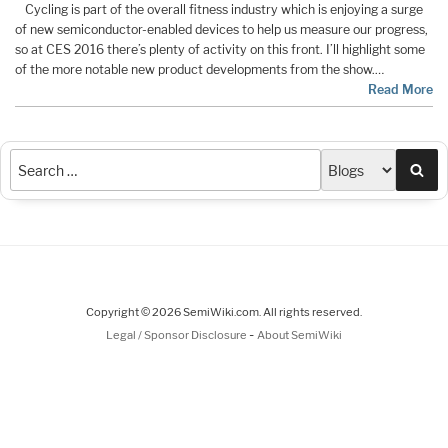
Cycling is part of the overall fitness industry which is enjoying a surge
of new semiconductor-enabled devices to help us measure our progress,
so at CES 2016 there’s plenty of activity on this front. I’ll highlight some
of the more notable new product developments from the show.…
Read More
Sea
Copyright © 2026 SemiWiki.com. All rights reserved.
-
Legal / Sponsor Disclosure
About SemiWiki