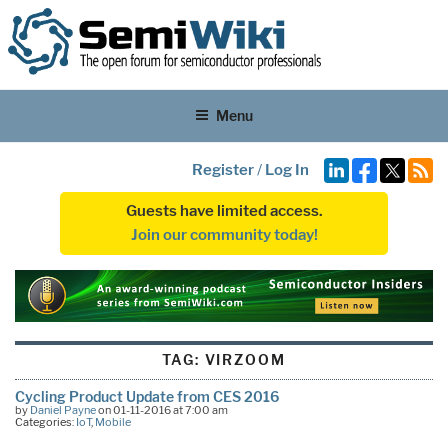
Menu
Register
/
Log In
Guests have limited access.
Join our community today!
TAG:
VIRZOOM
Cycling Product Update from CES 2016
by
Daniel Payne
on 01-11-2016 at 7:00 am
Categories:
IoT
,
Mobile