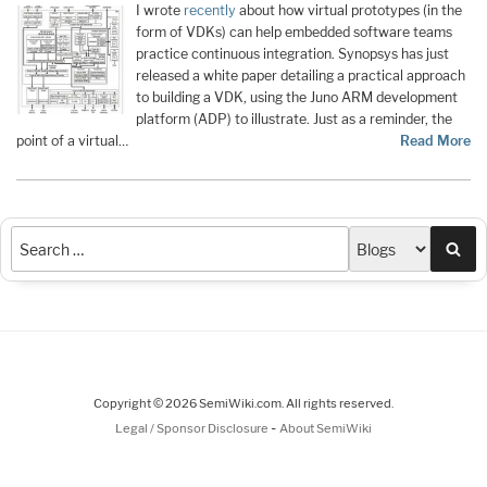
I wrote
recently
about how virtual prototypes (in the
form of VDKs) can help embedded software teams
practice continuous integration. Synopsys has just
released a white paper detailing a practical approach
to building a VDK, using the Juno ARM development
platform (ADP) to illustrate. Just as a reminder, the
point of a virtual…
Read More
Sea
Copyright © 2026 SemiWiki.com. All rights reserved.
-
Legal / Sponsor Disclosure
About SemiWiki