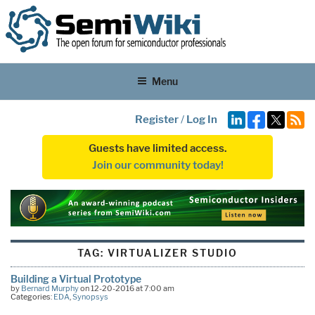
Menu
Register
/
Log In
Guests have limited access.
Join our community today!
TAG:
VIRTUALIZER STUDIO
Building a Virtual Prototype
by
Bernard Murphy
on 12-20-2016 at 7:00 am
Categories:
EDA
,
Synopsys