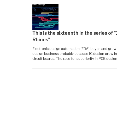
This is the sixteenth in the series of
Rhines”
Electronic design automation (EDA) began and grew wi
design business probably because IC design grew in 
circuit boards. The race for superiority in PCB design