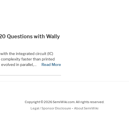
 “20 Questions with Wally
th the integrated circuit (IC)
complexity faster than printed
 evolved in parallel,…
Read More
Copyright © 2026 SemiWiki.com. All rights reserved.
-
Legal / Sponsor Disclosure
About SemiWiki