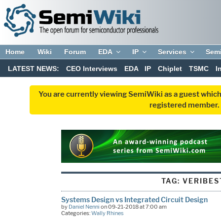
Home
Wiki
Forum
EDA
IP
Services
Sem
LATEST NEWS:
CEO Interviews
EDA
IP
Chiplet
TSMC
I
You are currently viewing SemiWiki as a guest which
registered member. R
TAG:
VERIBES
Systems Design vs Integrated Circuit Design
by
Daniel Nenni
on 09-21-2018 at 7:00 am
Categories:
Wally Rhines