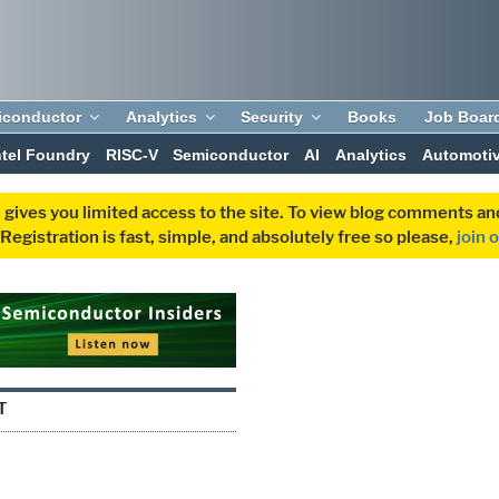
iconductor
Analytics
Security
Books
Job Boar
ntel Foundry
RISC-V
Semiconductor
AI
Analytics
Automoti
 gives you limited access to the site. To view blog comments 
egistration is fast, simple, and absolutely free so please,
join 
T