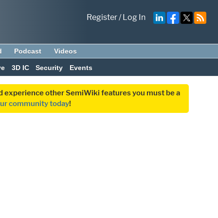
Register
/
Log In
d
Podcast
Videos
ve
3D IC
Security
Events
and experience other SemiWiki features you must be a
our community today
!