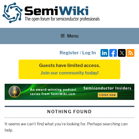
Menu
Register
/
Log In
Guests have limited access.
Join our community today!
NOTHING FOUND
It seems we can’t find what you’re looking for. Perhaps searching can
help.