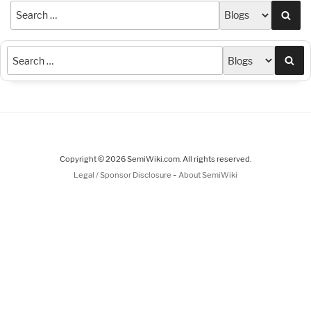
Sea
Sea
Copyright © 2026 SemiWiki.com. All rights reserved.
-
Legal / Sponsor Disclosure
About SemiWiki