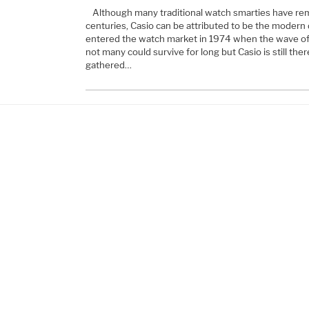
Although many traditional watch smarties have re
centuries, Casio can be attributed to be the modern 
entered the watch market in 1974 when the wave of d
not many could survive for long but Casio is still the
gathered…