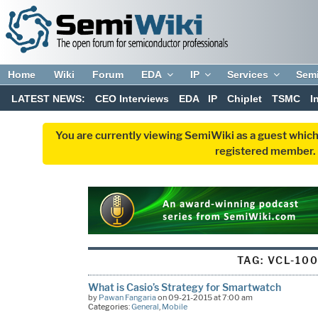
Home
Wiki
Forum
EDA
IP
Services
Sem
LATEST NEWS:
CEO Interviews
EDA
IP
Chiplet
TSMC
I
You are currently viewing SemiWiki as a guest which
registered member. R
TAG:
VCL-10
What is Casio’s Strategy for Smartwatch
by
Pawan Fangaria
on 09-21-2015 at 7:00 am
Categories:
General
,
Mobile