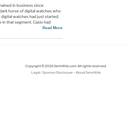
mained in business since
dark horse of digital watches who
igital watches had just started;
re in that segment. Casio had
Read More
Copyright © 2026 SemiWiki.com. All rights reserved.
-
Legal / Sponsor Disclosure
About SemiWiki