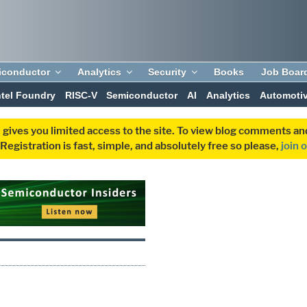
iconductor
Analytics
Security
Books
Job Boar
ntel Foundry
RISC-V
Semiconductor
AI
Analytics
Automoti
 gives you limited access to the site. To view blog comments 
egistration is fast, simple, and absolutely free so please,
join 
0