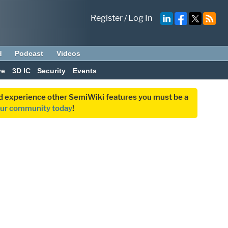
Register
/
Log In
d
Podcast
Videos
ve
3D IC
Security
Events
and experience other SemiWiki features you must be a
our community today
!