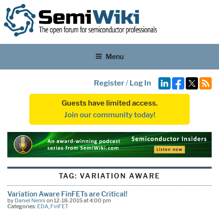
Menu
Register
/
Log In
Guests have limited access.
Join our community today!
TAG:
VARIATION AWARE
Variation Aware FinFETs are Critical!
by
Daniel Nenni
on 12-18-2015 at 4:00 pm
Categories:
EDA
,
FinFET