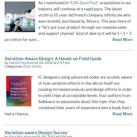
As I mentioned in “
EDA Dead Pool
” acquisitions in our
industry will continue at a rapid pace. The latest
victim is 10 year old French company Infiniscale who
was recently purchased by Silvaco. This was more of
a “let’s put your product through our massive sales
and support channel” kind of deal so it will be 1 + 1 = 3
accretive for sure.…
Read More
Variation-Aware Design: A Hands-on Field Guide
by
Daniel Payne
on 12-01-2012 at 2:57 pm
Categories:
EDA
,
Solido
IC designers using advanced nodes are acutely aware
of how variation effects in the silicon itself are
causing increased analysis and design efforts in order
to yield chips at acceptable levels. Four authors from
Solido
are so passionate about this topic that they
combined their years of experience
into a book
that I
had a chance…
Read More
Variation-aware Design Survey
by
Paul McLellan
on 01-05-2011 at 5:56 pm