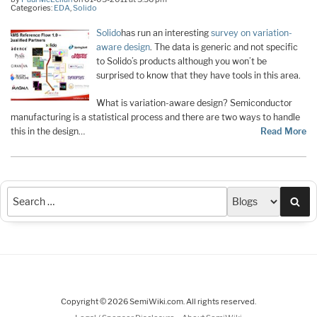
Categories:
EDA
,
Solido
Solido
has run an interesting
survey on variation-
aware design
. The data is generic and not specific
to Solido’s products although you won’t be
surprised to know that they have tools in this area.
What is variation-aware design? Semiconductor
manufacturing is a statistical process and there are two ways to handle
this in the design…
Read More
Sea
Copyright © 2026 SemiWiki.com. All rights reserved.
-