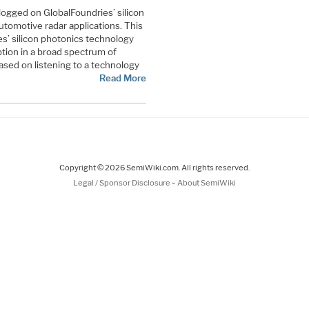
logged on GlobalFoundries’ silicon
tomotive radar applications. This
es’ silicon photonics technology
tion in a broad spectrum of
based on listening to a technology
Read More
Copyright © 2026 SemiWiki.com. All rights reserved.
-
Legal / Sponsor Disclosure
About SemiWiki