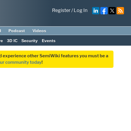
Register
/
Log In
d
Podcast
Videos
ve
3D IC
Security
Events
and experience other SemiWiki features you must be a
our community today
!