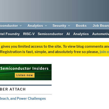
iconductor
Analytics
Security
Books
Job Boar
ntel Foundry
RISC-V
Semiconductor
AI
Analytics
Automoti
 gives you limited access to the site. To view blog comments 
egistration is fast, simple, and absolutely free so please,
join 
IBER ATTACH
 Reach, and Power Challenges