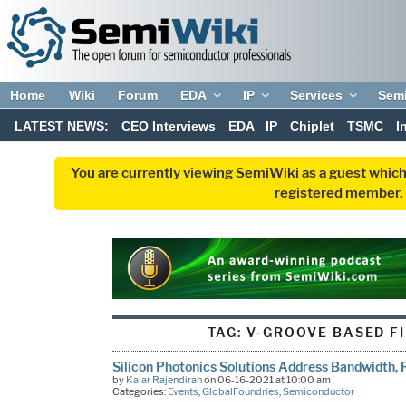
Home
Wiki
Forum
EDA
IP
Services
Sem
LATEST NEWS:
CEO Interviews
EDA
IP
Chiplet
TSMC
I
You are currently viewing SemiWiki as a guest which
registered member. R
TAG:
V-GROOVE BASED F
Silicon Photonics Solutions Address Bandwidth,
by
Kalar Rajendiran
on 06-16-2021 at 10:00 am
Categories:
Events
,
GlobalFoundries
,
Semiconductor