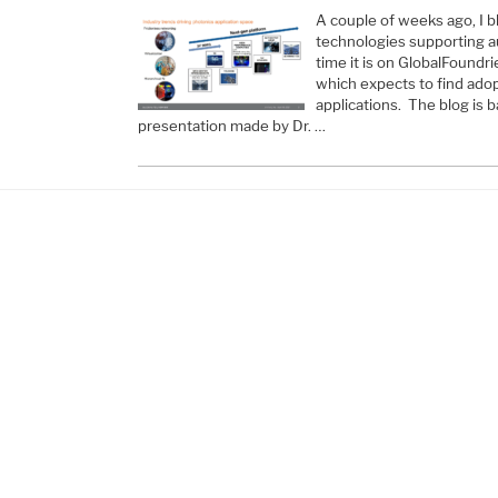
A couple of weeks ago, I b
technologies supporting au
time it is on GlobalFoundri
which expects to find adop
applications. The blog is 
presentation made by Dr. …