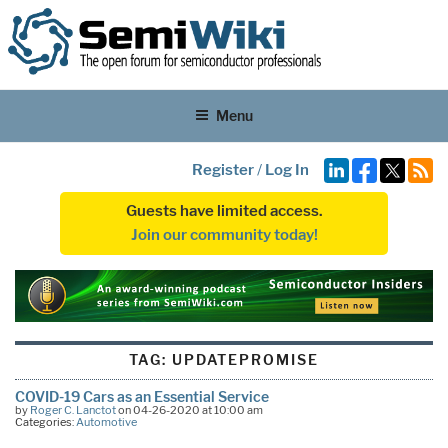
Menu
Register
/
Log In
Guests have limited access.
Join our community today!
TAG:
UPDATEPROMISE
COVID-19 Cars as an Essential Service
by
Roger C. Lanctot
on 04-26-2020 at 10:00 am
Categories:
Automotive