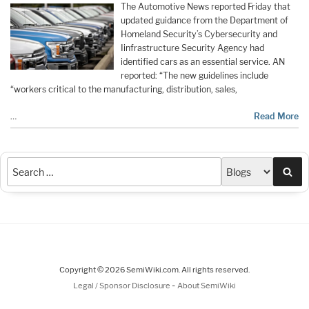
The Automotive News reported Friday that
updated guidance from the Department of
Homeland Security’s Cybersecurity and
Iinfrastructure Security Agency had
identified cars as an essential service. AN
reported: “The new guidelines include
“workers critical to the manufacturing, distribution, sales,
…
Read More
Sea
Copyright © 2026 SemiWiki.com. All rights reserved.
-
Legal / Sponsor Disclosure
About SemiWiki