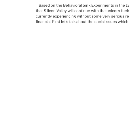
Based on the Behavioral Sink Experiments in the 19
that Silicon Valley will continue with the unicorn fu
currently experiencing without some very serious re
financial. First let’s talk about the social issues whi