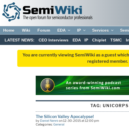
Home
Wiki
Forum
EDA
IP
Services
Sem
LATEST NEWS:
CEO Interviews
EDA
IP
Chiplet
TSMC
I
You are currently viewing SemiWiki as a guest which
registered member. R
TAG:
UNICORPS
The Silicon Valley Apocalypse!
by
Daniel Nenni
on 12-30-2015 at 12:00 pm
Categories:
General