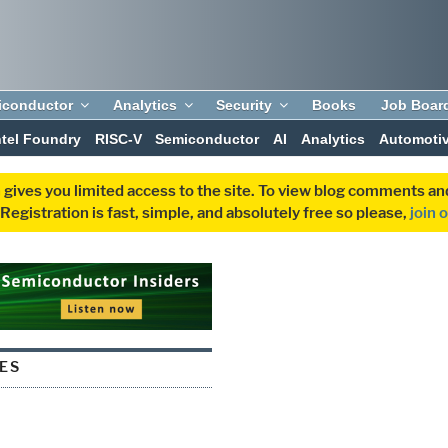
iconductor
Analytics
Security
Books
Job Boar
ntel Foundry
RISC-V
Semiconductor
AI
Analytics
Automoti
 gives you limited access to the site. To view blog comments 
egistration is fast, simple, and absolutely free so please,
join 
ES