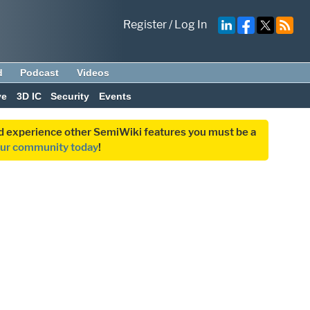
Register
/
Log In
d
Podcast
Videos
ve
3D IC
Security
Events
and experience other SemiWiki features you must be a
our community today
!