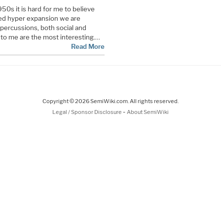
50s it is hard for me to believe
eled hyper expansion we are
percussions, both social and
ch to me are the most interesting.…
Read More
Copyright © 2026 SemiWiki.com. All rights reserved.
-
Legal / Sponsor Disclosure
About SemiWiki