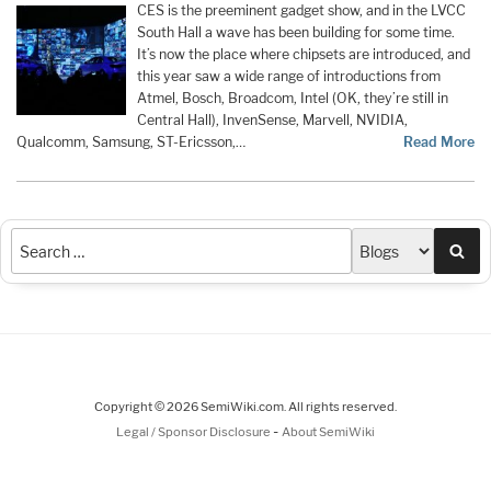
CES is the preeminent gadget show, and in the LVCC
South Hall a wave has been building for some time.
It’s now the place where chipsets are introduced, and
this year saw a wide range of introductions from
Atmel, Bosch, Broadcom, Intel (OK, they’re still in
Central Hall), InvenSense, Marvell, NVIDIA,
Qualcomm, Samsung, ST-Ericsson,…
Read More
Sea
Copyright © 2026 SemiWiki.com. All rights reserved.
-
Legal / Sponsor Disclosure
About SemiWiki