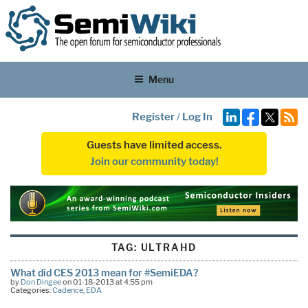
Menu
Register
/
Log In
Guests have limited access.
Join our community today!
TAG:
ULTRAHD
What did CES 2013 mean for #SemiEDA?
by
Don Dingee
on 01-18-2013 at 4:55 pm
Categories:
Cadence
,
EDA