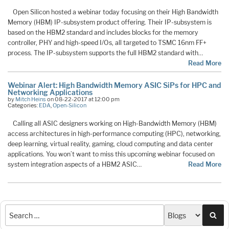
Open Silicon hosted a webinar today focusing on their High Bandwidth
Memory (HBM) IP-subsystem product offering. Their IP-subsystem is
based on the HBM2 standard and includes blocks for the memory
controller, PHY and high-speed I/Os, all targeted to TSMC 16nm FF+
process. The IP-subsystem supports the full HBM2 standard with…
Read More
Webinar Alert: High Bandwidth Memory ASIC SiPs for HPC and
Networking Applications
by
Mitch Heins
on 08-22-2017 at 12:00 pm
Categories:
EDA
,
Open-Silicon
Calling all ASIC designers working on High-Bandwidth Memory (HBM)
access architectures in high-performance computing (HPC), networking,
deep learning, virtual reality, gaming, cloud computing and data center
applications. You won’t want to miss this upcoming webinar focused on
system integration aspects of a HBM2 ASIC…
Read More
Sea