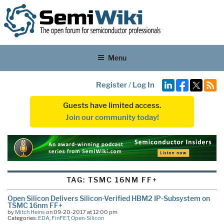
Menu
Register
/
Log In
Guests have limited access.
Join our community today!
TAG:
TSMC 16NM FF+
Open Silicon Delivers Silicon-Verified HBM2 IP-Subsystem on
TSMC 16nm FF+
by
Mitch Heins
on 09-20-2017 at 12:00 pm
Categories:
EDA
,
FinFET
,
Open-Silicon