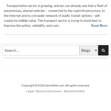
Transportation sector is growing, and we can already see that a fleet of
autonomous, shared vehicles – connected to the road infrastructure, to
the Internet and to a broader network of public transit options – will
create incredible value. The transport sector is trying its level best to
improve the safety, reliability, and cost…
Read More
Sea
Copyright © 2026 SemiWiki.com. All rights reserved.
-
Legal / Sponsor Disclosure
About SemiWiki