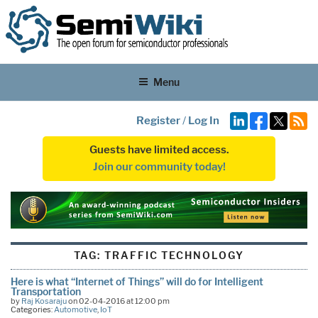
Menu
Register
/
Log In
Guests have limited access.
Join our community today!
TAG:
TRAFFIC TECHNOLOGY
Here is what ‘‘Internet of Things’’ will do for Intelligent
Transportation
by
Raj Kosaraju
on 02-04-2016 at 12:00 pm
Categories:
Automotive
,
IoT