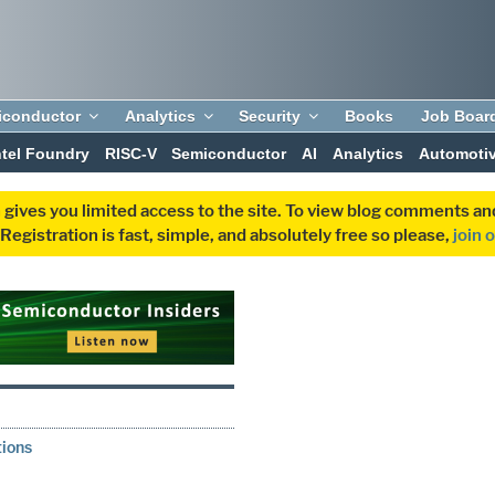
iconductor
Analytics
Security
Books
Job Boar
ntel Foundry
RISC-V
Semiconductor
AI
Analytics
Automoti
 gives you limited access to the site. To view blog comments 
egistration is fast, simple, and absolutely free so please,
join 
0
tions