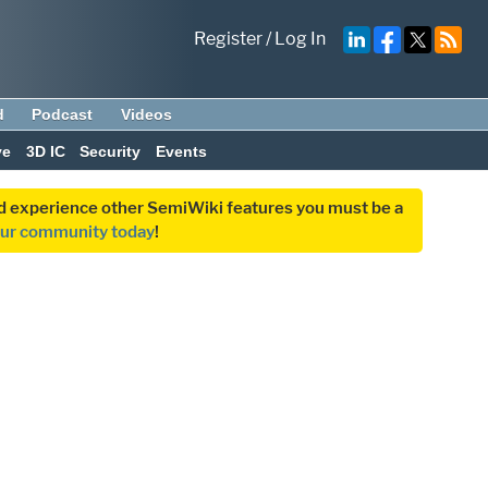
Register
/
Log In
d
Podcast
Videos
ve
3D IC
Security
Events
and experience other SemiWiki features you must be a
our community today
!