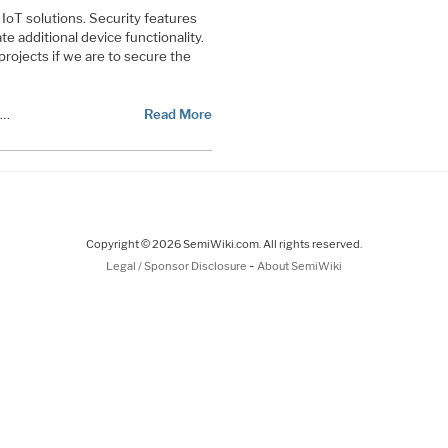
IoT solutions. Security features
 additional device functionality.
projects if we are to secure the
s…
Read More
Copyright © 2026 SemiWiki.com. All rights reserved.
-
Legal / Sponsor Disclosure
About SemiWiki