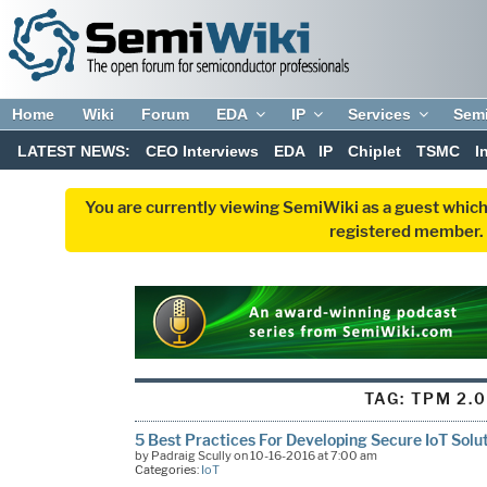
Home
Wiki
Forum
EDA
IP
Services
Sem
LATEST NEWS:
CEO Interviews
EDA
IP
Chiplet
TSMC
I
You are currently viewing SemiWiki as a guest which
registered member. R
TAG:
TPM 2.
5 Best Practices For Developing Secure IoT Solu
by Padraig Scully on 10-16-2016 at 7:00 am
Categories:
IoT