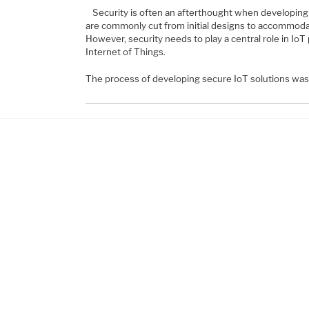
Security is often an afterthought when developing 
are commonly cut from initial designs to accommodate
However, security needs to play a central role in IoT 
Internet of Things.
The process of developing secure IoT solutions wa