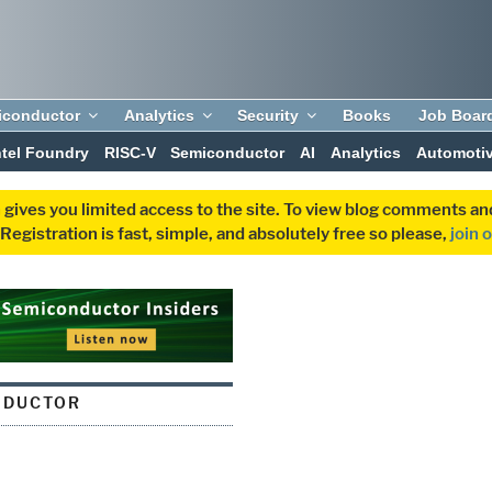
iconductor
Analytics
Security
Books
Job Boar
ntel Foundry
RISC-V
Semiconductor
AI
Analytics
Automoti
 gives you limited access to the site. To view blog comments 
egistration is fast, simple, and absolutely free so please,
join 
NDUCTOR