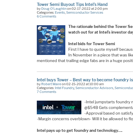
Tower Semi Buyout Tips Intel’s Hand
by
Doug O'Laughlin
on 02-17-2022 at 2:00 pm
Categories:
Events
,
Semiconductor Services
6 Comments
The rationale behind the Tower Sem
watch out for at Intel’s investor day
Intel bids for Tower Semi
First I have to quote myself becau
In November in a piece that was like
mentioned that trailing edge fabs are in a huge posi
Intel buys Tower – Best way to become foundry is
by
Robert Maire
on 02-15-2022 at 10:00 am
Categories:
Intel Foundry
,
Semiconductor Advisors
,
Semiconduc
7 Comments
-Intel jumpstarts foundry
@$54B Gets complementary
-Approval based on satisfy
-Margin concerns overblown- Will it be allowed to fl
Intel pays up to get foundry and technology….