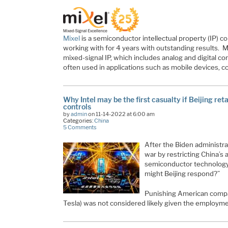
Mixel
is a semiconductor intellectual property (IP)
working with for 4 years with outstanding results. M
mixed-signal IP, which includes analog and digital 
often used in applications such as mobile devices, 
Why Intel may be the first casualty if Beijing ret
controls
by
admin
on 11-14-2022 at 6:00 am
Categories:
China
5 Comments
After the Biden administra
war by restricting China’s
semiconductor technology
might Beijing respond?”
Punishing American compan
Tesla) was not considered likely given the employm