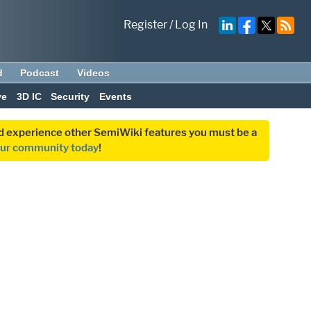
Register
/
Log In
d
Podcast
Videos
ve
3D IC
Security
Events
and experience other SemiWiki features you must be a
our community today
!