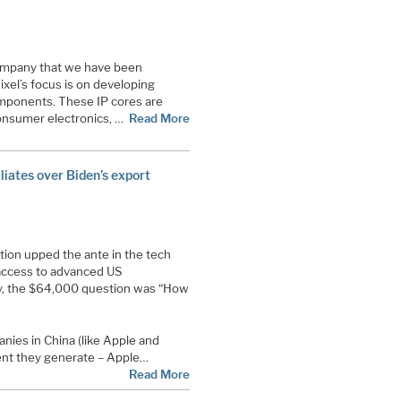
 company that we have been
ixel’s focus is on developing
components. These IP cores are
consumer electronics, …
Read More
aliates over Biden’s export
tion upped the ante in the tech
 access to advanced US
, the $64,000 question was “How
ies in China (like Apple and
ent they generate – Apple…
Read More