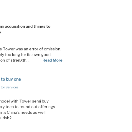
i acquisition and things to
.
se Tower was an error of omission.
ly too long for its own good, I
tion of strength…
Read More
 to buy one
tor Services
 model with Tower semi buy
 tech to round out offerings
ing China’s needs as well
ourish?