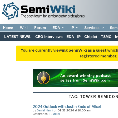
Home
Wiki
Forum
EDA
IP
Services
Sem
LATEST NEWS:
CEO Interviews
EDA
IP
Chiplet
TSMC
I
You are currently viewing SemiWiki as a guest which
registered member. R
TAG:
TOWER SEMICO
2024 Outlook with Justin Endo of Mixel
by
Daniel Nenni
on 01-31-2024 at 10:00 am
Categories:
IP
,
Mixel