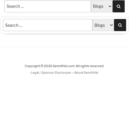
Sea
Sea
Copyright © 2026 SemiWiki.com. All rights reserved.
-
Legal / Sponsor Disclosure
About SemiWiki