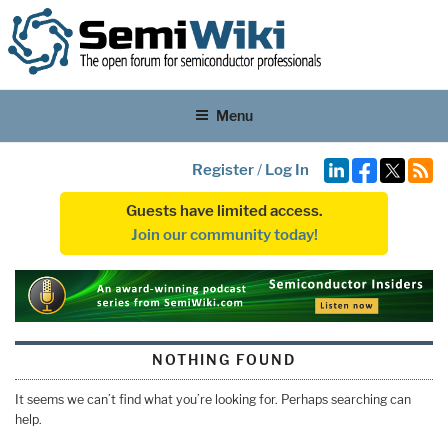
Menu
Register
/
Log In
Guests have limited access.
Join our community today!
NOTHING FOUND
It seems we can’t find what you’re looking for. Perhaps searching can
help.