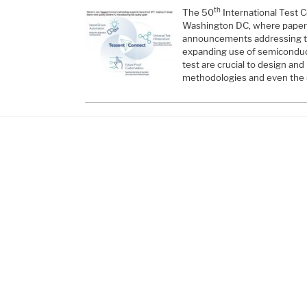
th
The 50
International Test C
Washington DC, where paper
announcements addressing th
expanding use of semiconduc
test are crucial to design an
methodologies and even the 