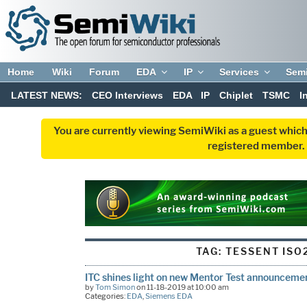
Home
Wiki
Forum
EDA
IP
Services
Sem
LATEST NEWS:
CEO Interviews
EDA
IP
Chiplet
TSMC
I
You are currently viewing SemiWiki as a guest which
registered member. R
TAG:
TESSENT ISO
ITC shines light on new Mentor Test announceme
by
Tom Simon
on 11-18-2019 at 10:00 am
Categories:
EDA
,
Siemens EDA