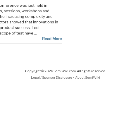
onference was just held in
s, sessions, workshops and
e increasing complexity and
tors showed that innovations in
d product success. Test
scope of test have …
Read More
Copyright © 2026 SemiWiki.com. All rights reserved.
-
Legal / Sponsor Disclosure
About SemiWiki