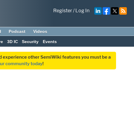
Register
/
Log In
d
Podcast
Videos
ve
3D IC
Security
Events
and experience other SemiWiki features you must be a
our community today
!