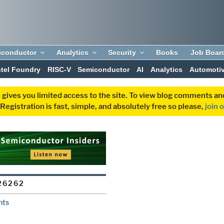
iconductor
Analytics
Security
Books
Job Boar
ntel Foundry
RISC-V
Semiconductor
AI
Analytics
Automoti
 gives you limited access to the site. To view blog comments 
egistration is fast, simple, and absolutely free so please,
join 
26262
nts