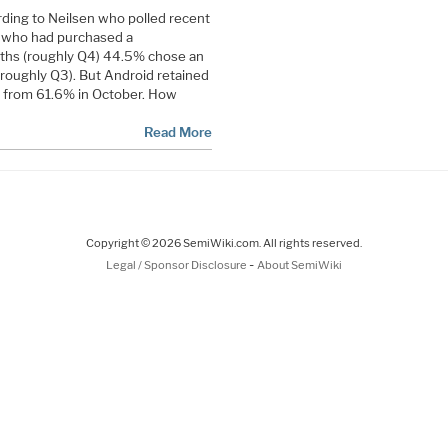
rding to Neilsen who polled recent
 who had purchased a
ths (roughly Q4) 44.5% chose an
 roughly Q3). But Android retained
n from 61.6% in October. How
Read More
Copyright © 2026 SemiWiki.com. All rights reserved.
-
Legal / Sponsor Disclosure
About SemiWiki