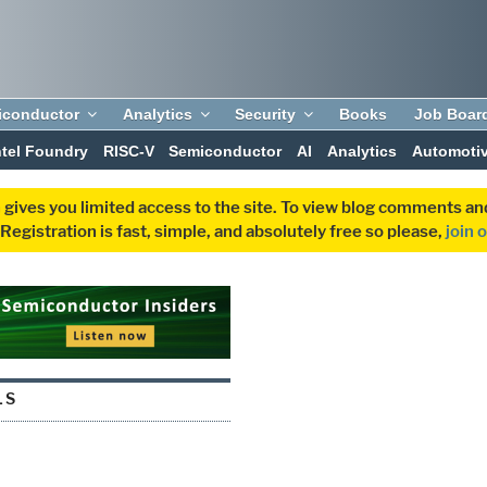
iconductor
Analytics
Security
Books
Job Boar
ntel Foundry
RISC-V
Semiconductor
AI
Analytics
Automoti
 gives you limited access to the site. To view blog comments 
egistration is fast, simple, and absolutely free so please,
join 
LS