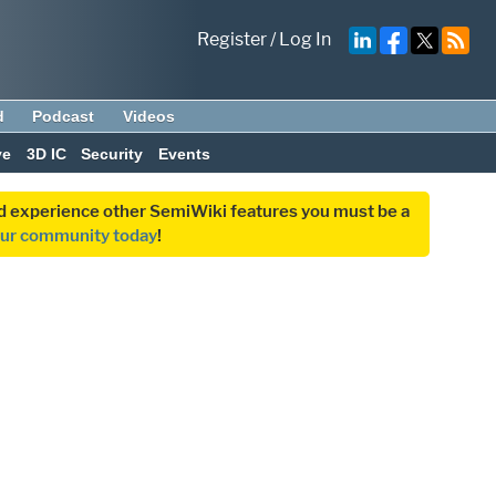
Register
/
Log In
d
Podcast
Videos
ve
3D IC
Security
Events
and experience other SemiWiki features you must be a
our community today
!