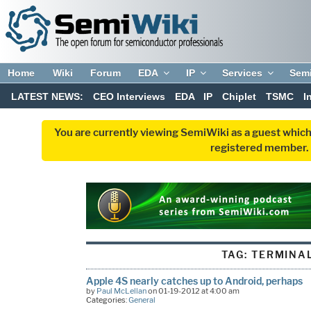
Home
Wiki
Forum
EDA
IP
Services
Sem
LATEST NEWS:
CEO Interviews
EDA
IP
Chiplet
TSMC
I
You are currently viewing SemiWiki as a guest which
registered member. R
TAG:
TERMINA
Apple 4S nearly catches up to Android, perhaps
by
Paul McLellan
on 01-19-2012 at 4:00 am
Categories:
General