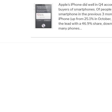
Apple’s iPhone did well in Q4 acco
buyers of smartphones. Of people
smartphone in the previous 3 mon
iPhone (up from 25.1% in October,
the lead with a 46.9% share, dow
many phones…