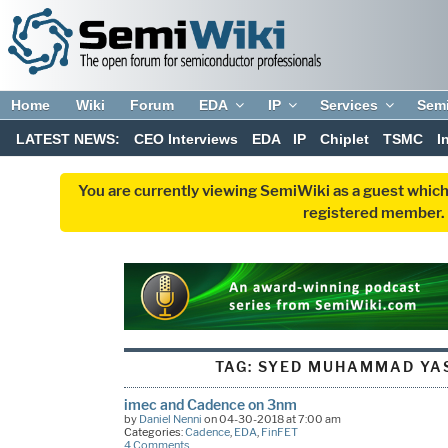
Home
Wiki
Forum
EDA
IP
Services
Sem
LATEST NEWS:
CEO Interviews
EDA
IP
Chiplet
TSMC
I
You are currently viewing SemiWiki as a guest which
registered member. R
TAG:
SYED MUHAMMAD YAS
imec and Cadence on 3nm
by
Daniel Nenni
on 04-30-2018 at 7:00 am
Categories:
Cadence
,
EDA
,
FinFET
4 Comments