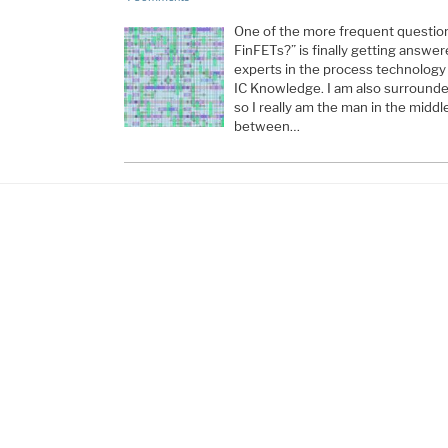
One of the more frequent questions
FinFETs?” is finally getting answe
experts in the process technology 
IC Knowledge. I am also surround
so I really am the man in the middl
between…