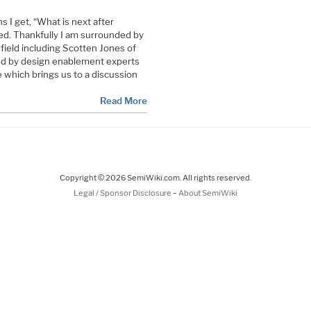
 I get, “What is next after
red. Thankfully I am surrounded by
field including Scotten Jones of
ed by design enablement experts
e which brings us to a discussion
Read More
Copyright © 2026 SemiWiki.com. All rights reserved.
-
Legal / Sponsor Disclosure
About SemiWiki