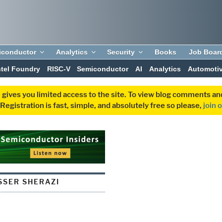
iconductor
Analytics
Security
Books
Job Boar
ntel Foundry
RISC-V
Semiconductor
AI
Analytics
Automoti
 gives you limited access to the site. To view blog comments 
egistration is fast, simple, and absolutely free so please,
join 
SER SHERAZI