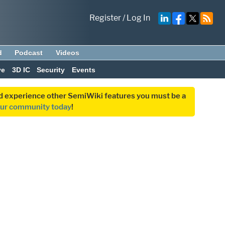
Register
/
Log In
d
Podcast
Videos
ve
3D IC
Security
Events
and experience other SemiWiki features you must be a
our community today
!